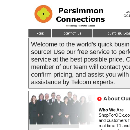
We
OC12
Welcome to the world's quick bus
source! Use our free service to per
service at the best possible price. 
member of our team will contact you
confirm pricing, and assist you wit
assistance by Telcom experts.
About Ou
Who We Are
ShopForOCx.com i
and customers fr
real-time T1 and