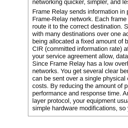
networking quicker, simpler, and le
Frame Relay sends information in 
Frame-Relay network. Each frame c
route it to the correct destination
with many destinations over one ac
being allocated a fixed amount of 
CIR (committed information rate) at 
your service agreement allow, data
Since Frame Relay has a low overhea
networks. You get several clear bene
can be sent over a single physical
costs. By reducing the amount of 
performance and response time. A
layer protocol, your equipment usu
simple hardware modifications, so 