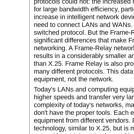
protocols could not: the increased
for large bandwidth efficiency, parti
increase in intelligent network dev
need to connect LANs and WANs. L
switched protocol. But the Frame-R
significant differences that make F
networking. A Frame-Relay network
results in a considerably smaller 
than X.25. Frame Relay is also pro
many different protocols. This dat
equipment, not the network.
Today's LANs and computing equipm
higher speeds and transfer very lar
complexity of today's networks, 
don't have the proper tools. Each 
equipment from different vendors.
technology, similar to X.25, but is 