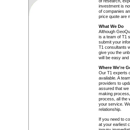
of research, exp
investment is no
of companies an
price quote are n
What We Do
Although GeoQuot
is a team of T1 
submit your info
T1 consultants w
give you the unb
will be easy and
Where We're G
Our T1 experts c
available. A tea
providers to upd
assured that we w
making process, 
process, all the
your service. We
relationship.
If you need to co
at your earliest 
inquiry immediat