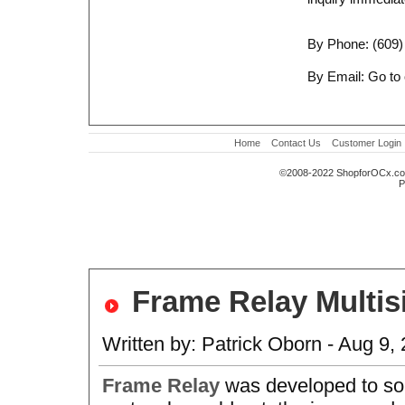
By Phone: (609)
By Email: Go to
Home
Contact Us
Customer Login
©2008-2022 ShopforOCx.c
P
Frame Relay Multis
Written by: Patrick Oborn - Aug 9,
Frame Relay
was developed to so